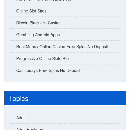
Online Slot Sites
Bitcoin Blackjack Casino
Gambling Android Apps
Real Money Online Casino Free Spins No Deposit
Progressive Online Slots Rtp
Casinodays Free Spins No Deposit
Topics
Adult
Adult Hookups