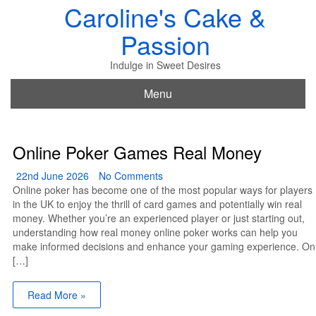
Caroline's Cake &
Passion
Indulge in Sweet Desires
Menu
Online Poker Games Real Money
22nd June 2026
No Comments
Online poker has become one of the most popular ways for players
in the UK to enjoy the thrill of card games and potentially win real
money. Whether you’re an experienced player or just starting out,
understanding how real money online poker works can help you
make informed decisions and enhance your gaming experience. On
[…]
Read More »