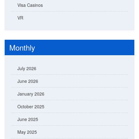
Visa Casinos
VR
Monthly
July 2026
June 2026
January 2026
October 2025
June 2025
May 2025