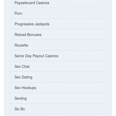
Paysafecard Casinos
Porn
Progressive Jackpots
Reload Bonuses
Roulette
Same Day Payout Casinos
Sex Chat
Sex Dating
Sex Hookups
Sexting
Sic Bo