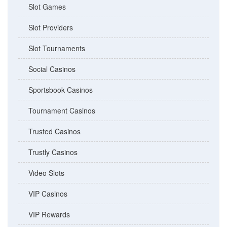
Slot Games
Slot Providers
Slot Tournaments
Social Casinos
Sportsbook Casinos
Tournament Casinos
Trusted Casinos
Trustly Casinos
Video Slots
VIP Casinos
VIP Rewards