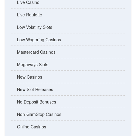
Live Casino
Live Roulette
Low Volatility Slots
Low Wagering Casinos
Mastercard Casinos
Megaways Slots
New Casinos
New Slot Releases
No Deposit Bonuses
Non-GamStop Casinos
Online Casinos