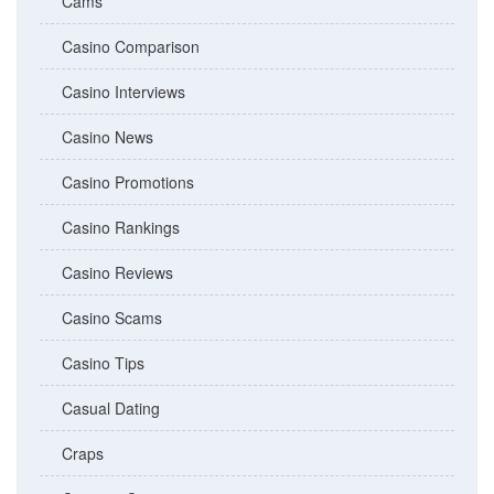
Cams
Casino Comparison
Casino Interviews
Casino News
Casino Promotions
Casino Rankings
Casino Reviews
Casino Scams
Casino Tips
Casual Dating
Craps