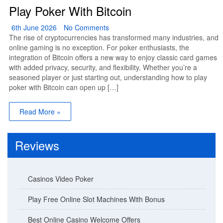
Play Poker With Bitcoin
6th June 2026
No Comments
The rise of cryptocurrencies has transformed many industries, and
online gaming is no exception. For poker enthusiasts, the
integration of Bitcoin offers a new way to enjoy classic card games
with added privacy, security, and flexibility. Whether you’re a
seasoned player or just starting out, understanding how to play
poker with Bitcoin can open up […]
Read More »
Reviews
Casinos Video Poker
Play Free Online Slot Machines With Bonus
Best Online Casino Welcome Offers