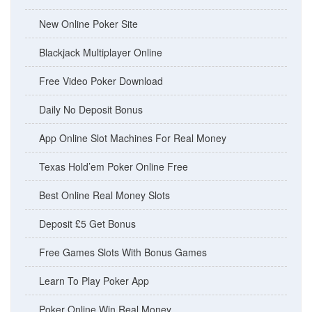
New Online Poker Site
Blackjack Multiplayer Online
Free Video Poker Download
Daily No Deposit Bonus
App Online Slot Machines For Real Money
Texas Hold’em Poker Online Free
Best Online Real Money Slots
Deposit £5 Get Bonus
Free Games Slots With Bonus Games
Learn To Play Poker App
Poker Online Win Real Money