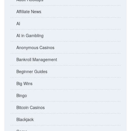
Affiliate News
AI
AI in Gambling
Anonymous Casinos
Bankroll Management
Beginner Guides
Big Wins
Bingo
Bitcoin Casinos
Blackjack