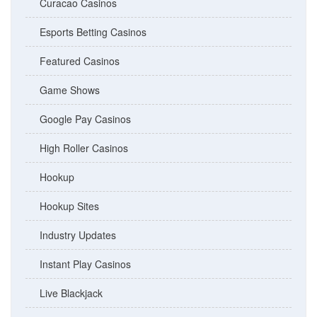
Curacao Casinos
Esports Betting Casinos
Featured Casinos
Game Shows
Google Pay Casinos
High Roller Casinos
Hookup
Hookup Sites
Industry Updates
Instant Play Casinos
Live Blackjack