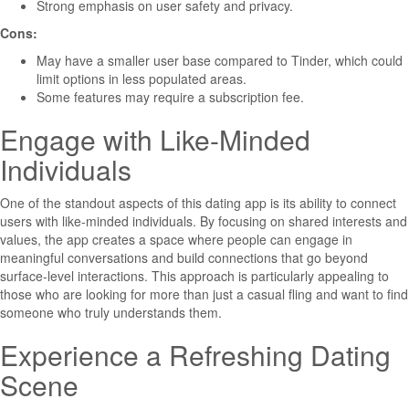
Strong emphasis on user safety and privacy.
Cons:
May have a smaller user base compared to Tinder, which could
limit options in less populated areas.
Some features may require a subscription fee.
Engage with Like-Minded
Individuals
One of the standout aspects of this dating app is its ability to connect
users with like-minded individuals. By focusing on shared interests and
values, the app creates a space where people can engage in
meaningful conversations and build connections that go beyond
surface-level interactions. This approach is particularly appealing to
those who are looking for more than just a casual fling and want to find
someone who truly understands them.
Experience a Refreshing Dating
Scene