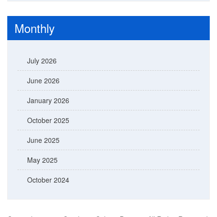
Monthly
July 2026
June 2026
January 2026
October 2025
June 2025
May 2025
October 2024