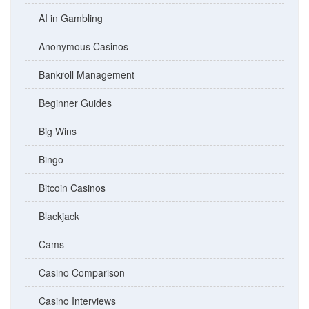
AI in Gambling
Anonymous Casinos
Bankroll Management
Beginner Guides
Big Wins
Bingo
Bitcoin Casinos
Blackjack
Cams
Casino Comparison
Casino Interviews