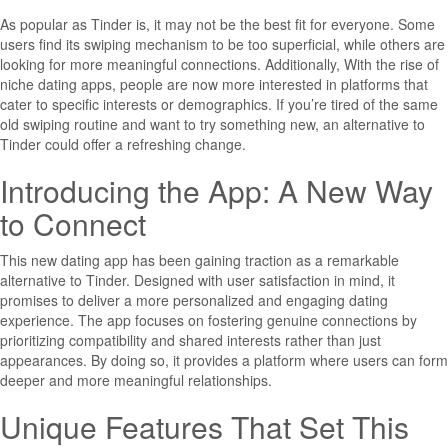
As popular as Tinder is, it may not be the best fit for everyone. Some
users find its swiping mechanism to be too superficial, while others are
looking for more meaningful connections. Additionally, With the rise of
niche dating apps, people are now more interested in platforms that
cater to specific interests or demographics. If you’re tired of the same
old swiping routine and want to try something new, an alternative to
Tinder could offer a refreshing change.
Introducing the App: A New Way
to Connect
This new dating app has been gaining traction as a remarkable
alternative to Tinder. Designed with user satisfaction in mind, it
promises to deliver a more personalized and engaging dating
experience. The app focuses on fostering genuine connections by
prioritizing compatibility and shared interests rather than just
appearances. By doing so, it provides a platform where users can form
deeper and more meaningful relationships.
Unique Features That Set This