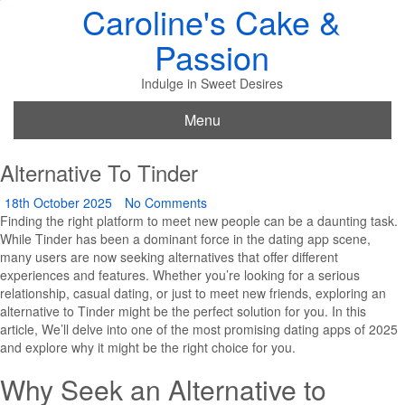
Caroline's Cake &
Passion
Indulge in Sweet Desires
Menu
Alternative To Tinder
18th October 2025
No Comments
Finding the right platform to meet new people can be a daunting task.
While Tinder has been a dominant force in the dating app scene,
many users are now seeking alternatives that offer different
experiences and features. Whether you’re looking for a serious
relationship, casual dating, or just to meet new friends, exploring an
alternative to Tinder might be the perfect solution for you. In this
article, We’ll delve into one of the most promising dating apps of 2025
and explore why it might be the right choice for you.
Why Seek an Alternative to