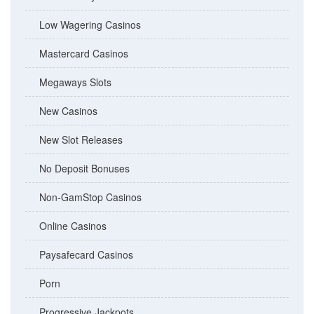
Low Wagering Casinos
Mastercard Casinos
Megaways Slots
New Casinos
New Slot Releases
No Deposit Bonuses
Non-GamStop Casinos
Online Casinos
Paysafecard Casinos
Porn
Progressive Jackpots