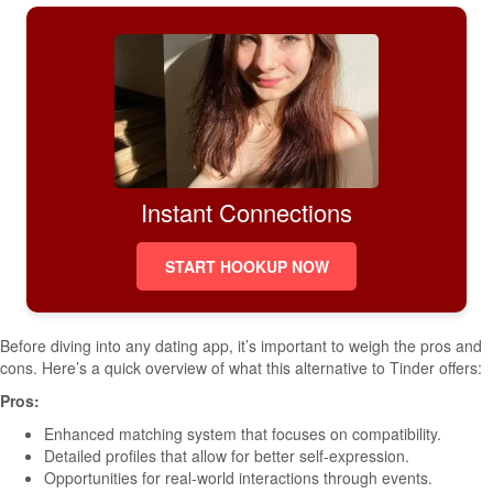
Instant Connections
START HOOKUP NOW
Before diving into any dating app, it’s important to weigh the pros and
cons. Here’s a quick overview of what this alternative to Tinder offers:
Pros:
Enhanced matching system that focuses on compatibility.
Detailed profiles that allow for better self-expression.
Opportunities for real-world interactions through events.