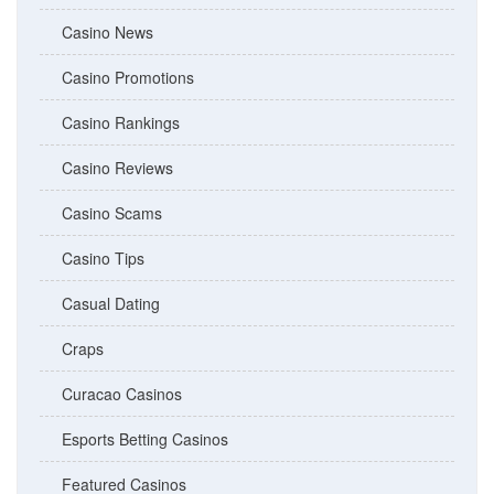
Casino News
Casino Promotions
Casino Rankings
Casino Reviews
Casino Scams
Casino Tips
Casual Dating
Craps
Curacao Casinos
Esports Betting Casinos
Featured Casinos