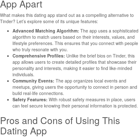
App Apart
What makes this dating app stand out as a compelling alternative to
Tinder? Let’s explore some of its unique features:
Advanced Matching Algorithm:
The app uses a sophisticated
algorithm to match users based on their interests, values, and
lifestyle preferences. This ensures that you connect with people
who truly resonate with you.
Comprehensive Profiles:
Unlike the brief bios on Tinder, this
app allows users to create detailed profiles that showcase their
personality and interests, making it easier to find like-minded
individuals.
Community Events:
The app organizes local events and
meetups, giving users the opportunity to connect in person and
build real-life connections.
Safety Features:
With robust safety measures in place, users
can feel secure knowing their personal information is protected.
Pros and Cons of Using This
Dating App