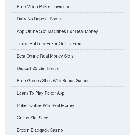
Free Video Poker Download
Daily No Deposit Bonus
App Online Slot Machines For Real Money
Texas Hold’em Poker Online Free
Best Online Real Money Slots
Deposit £5 Get Bonus
Free Games Slots With Bonus Games
Learn To Play Poker App
Poker Online Win Real Money
Online Slot Sites
Bitcoin Blackjack Casino