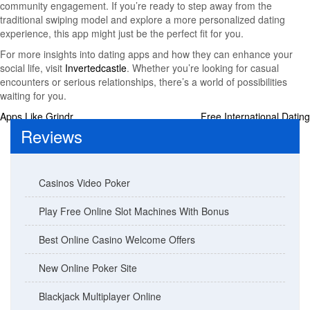
community engagement. If you’re ready to step away from the
traditional swiping model and explore a more personalized dating
experience, this app might just be the perfect fit for you.
For more insights into dating apps and how they can enhance your
social life, visit
Invertedcastle
. Whether you’re looking for casual
encounters or serious relationships, there’s a world of possibilities
waiting for you.
Post
Apps Like Grindr
Free International Dating
Reviews
navigation
Casinos Video Poker
Play Free Online Slot Machines With Bonus
Best Online Casino Welcome Offers
New Online Poker Site
Blackjack Multiplayer Online