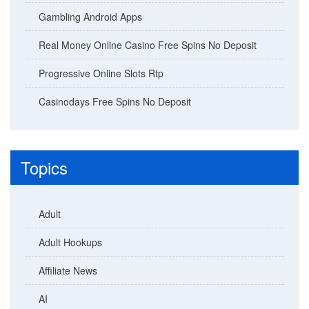
Gambling Android Apps
Real Money Online Casino Free Spins No Deposit
Progressive Online Slots Rtp
Casinodays Free Spins No Deposit
Topics
Adult
Adult Hookups
Affiliate News
AI