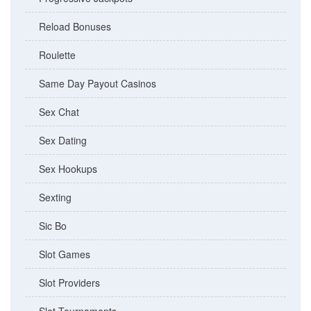
Reload Bonuses
Roulette
Same Day Payout Casinos
Sex Chat
Sex Dating
Sex Hookups
Sexting
Sic Bo
Slot Games
Slot Providers