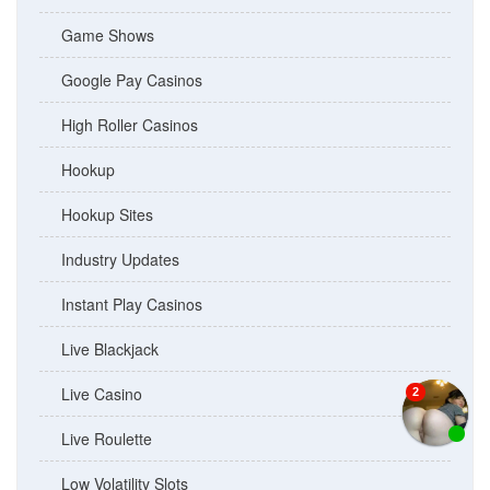
Game Shows
Google Pay Casinos
High Roller Casinos
Hookup
Hookup Sites
Industry Updates
Instant Play Casinos
Live Blackjack
Live Casino
Live Roulette
Low Volatility Slots