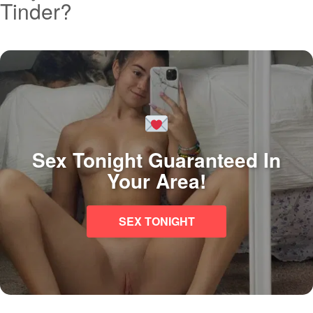
Tinder?
Sex Tonight Guaranteed In
Your Area!
SEX TONIGHT