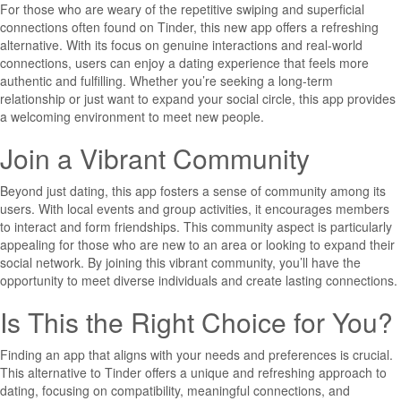
For those who are weary of the repetitive swiping and superficial
connections often found on Tinder, this new app offers a refreshing
alternative. With its focus on genuine interactions and real-world
connections, users can enjoy a dating experience that feels more
authentic and fulfilling. Whether you’re seeking a long-term
relationship or just want to expand your social circle, this app provides
a welcoming environment to meet new people.
Join a Vibrant Community
Beyond just dating, this app fosters a sense of community among its
users. With local events and group activities, it encourages members
to interact and form friendships. This community aspect is particularly
appealing for those who are new to an area or looking to expand their
social network. By joining this vibrant community, you’ll have the
opportunity to meet diverse individuals and create lasting connections.
Is This the Right Choice for You?
Finding an app that aligns with your needs and preferences is crucial.
This alternative to Tinder offers a unique and refreshing approach to
dating, focusing on compatibility, meaningful connections, and