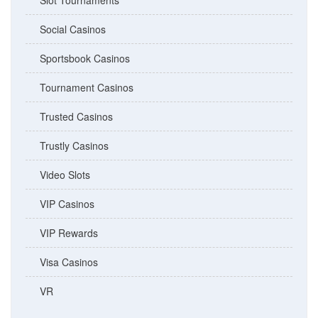
Slot Tournaments
Social Casinos
Sportsbook Casinos
Tournament Casinos
Trusted Casinos
Trustly Casinos
Video Slots
VIP Casinos
VIP Rewards
Visa Casinos
VR