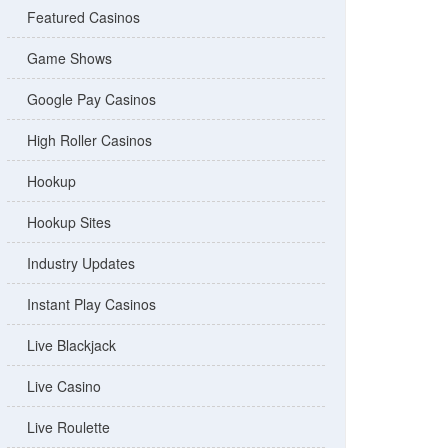
Featured Casinos
Game Shows
Google Pay Casinos
High Roller Casinos
Hookup
Hookup Sites
Industry Updates
Instant Play Casinos
Live Blackjack
Live Casino
Live Roulette