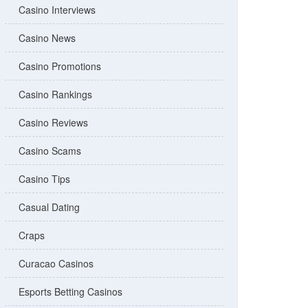
Casino Interviews
Casino News
Casino Promotions
Casino Rankings
Casino Reviews
Casino Scams
Casino Tips
Casual Dating
Craps
Curacao Casinos
Esports Betting Casinos