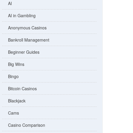
AI
AI in Gambling
Anonymous Casinos
Bankroll Management
Beginner Guides
Big Wins
Bingo
Bitcoin Casinos
Blackjack
Cams
Casino Comparison