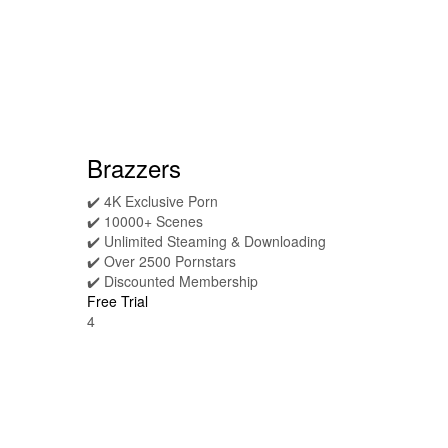
Brazzers
✔️ 4K Exclusive Porn
✔️ 10000+ Scenes
✔️ Unlimited Steaming & Downloading
✔️ Over 2500 Pornstars
✔️ Discounted Membership
Free Trial
4