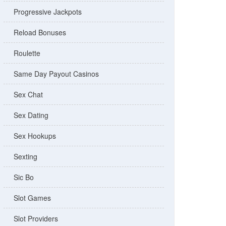
Progressive Jackpots
Reload Bonuses
Roulette
Same Day Payout Casinos
Sex Chat
Sex Dating
Sex Hookups
Sexting
Sic Bo
Slot Games
Slot Providers