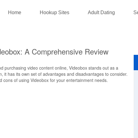
Home
Hookup Sites
Adult Dating
S
ideobox: A Comprehensive Review
nd purchasing video content online, Videobox stands out as a
m, it has its own set of advantages and disadvantages to consider.
 and cons of using Videobox for your entertainment needs.