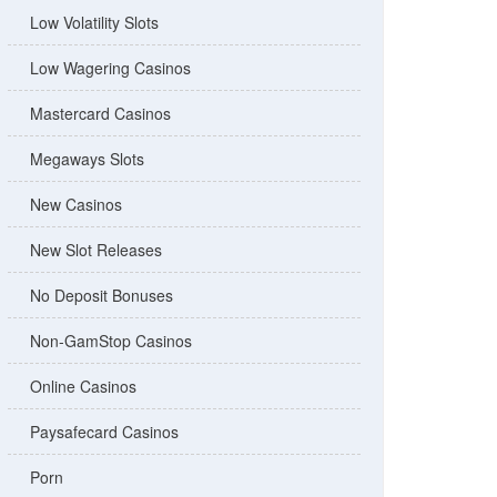
Low Volatility Slots
Low Wagering Casinos
Mastercard Casinos
Megaways Slots
New Casinos
New Slot Releases
No Deposit Bonuses
Non-GamStop Casinos
Online Casinos
Paysafecard Casinos
Porn