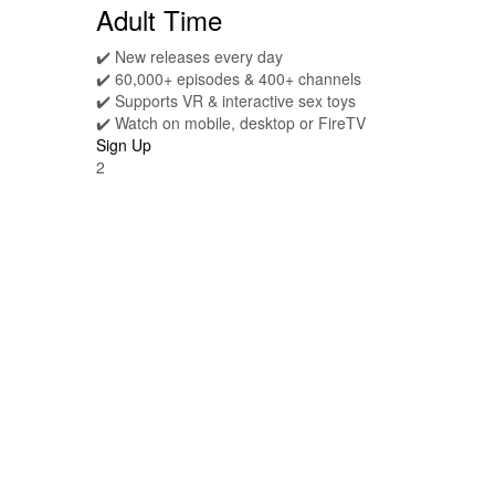
Adult Time
✔️ New releases every day
✔️ 60,000+ episodes & 400+ channels
✔️ Supports VR & interactive sex toys
✔️ Watch on mobile, desktop or FireTV
Sign Up
2