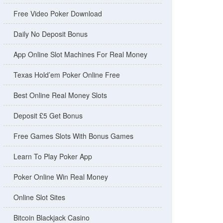
Free Video Poker Download
Daily No Deposit Bonus
App Online Slot Machines For Real Money
Texas Hold’em Poker Online Free
Best Online Real Money Slots
Deposit £5 Get Bonus
Free Games Slots With Bonus Games
Learn To Play Poker App
Poker Online Win Real Money
Online Slot Sites
Bitcoin Blackjack Casino