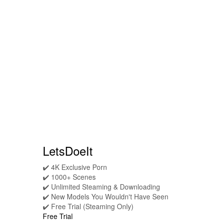
LetsDoeIt
✔️ 4K Exclusive Porn
✔️ 1000+ Scenes
✔️ Unlimited Steaming & Downloading
✔️ New Models You Wouldn't Have Seen
✔️ Free Trial (Steaming Only)
Free Trial