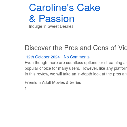
Caroline's Cake
& Passion
Indulge in Sweet Desires
Discover the Pros and Cons of V
12th October 2024
No Comments
Even though there are countless options for streaming a
popular choice for many users. However, like any platfor
In this review, we will take an in-depth look at the pros
Premium Adult Movies & Series
1