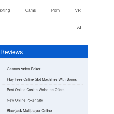
exting
Cams
Porn
VR
AI
Reviews
Casinos Video Poker
Play Free Online Slot Machines With Bonus
Best Online Casino Welcome Offers
New Online Poker Site
Blackjack Multiplayer Online