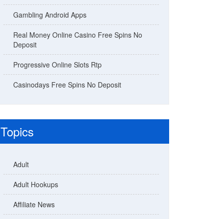
Gambling Android Apps
Real Money Online Casino Free Spins No
Deposit
Progressive Online Slots Rtp
Casinodays Free Spins No Deposit
Topics
Adult
Adult Hookups
Affiliate News