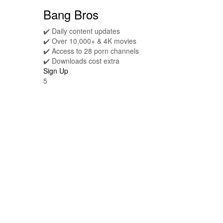
Bang Bros
✔️ Daily content updates
✔️ Over 10,000+ & 4K movies
✔️ Access to 28 porn channels
✔️ Downloads cost extra
Sign Up
5